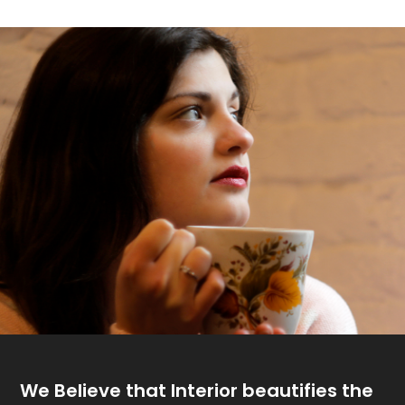
We Believe that
Interior beautifies the