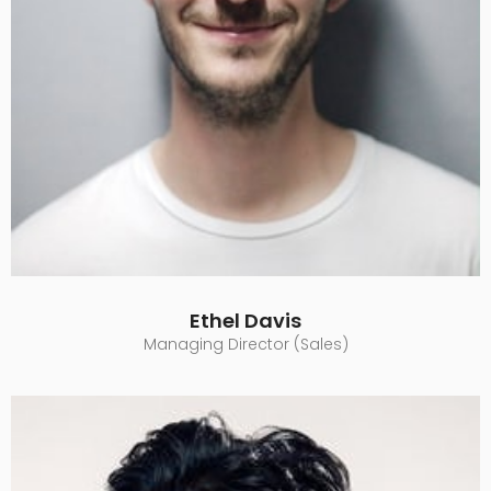
Ethel Davis
Managing Director (Sales)