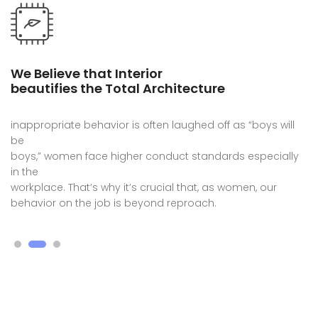
We Believe that Interior
beautifies the Total Architecture
inappropriate behavior is often laughed off as “boys will
be
boys,” women face higher conduct standards especially
in the
workplace. That’s why it’s crucial that, as women, our
behavior on the job is beyond reproach.