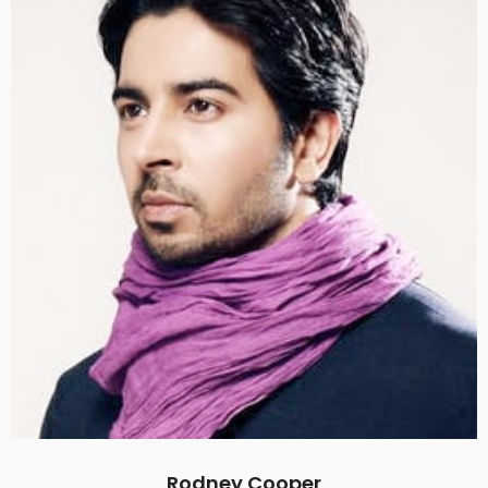
Rodney Cooper