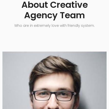
About Creative
Agency Team
Who are in extremely love with friendly system.