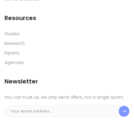
Resources
Guides
Research
Experts
Agencies
Newsletter
You can trust us. we only send offers, not a single spam.