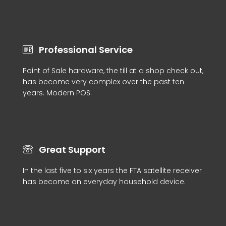
Professional Service
Point of Sale hardware, the till at a shop check out,
has become very complex over the past ten
years. Modern POS.
Great Support
In the last five to six years the FTA satellite receiver
has become an everyday household device.