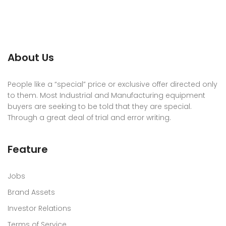
About Us
People like a “special” price or exclusive offer directed only
to them. Most Industrial and Manufacturing equipment
buyers are seeking to be told that they are special.
Through a great deal of trial and error writing.
Feature
Jobs
Brand Assets
Investor Relations
Terms of Service