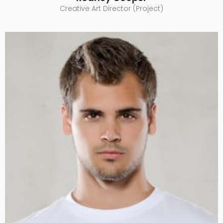
Creative Art Director (Project)