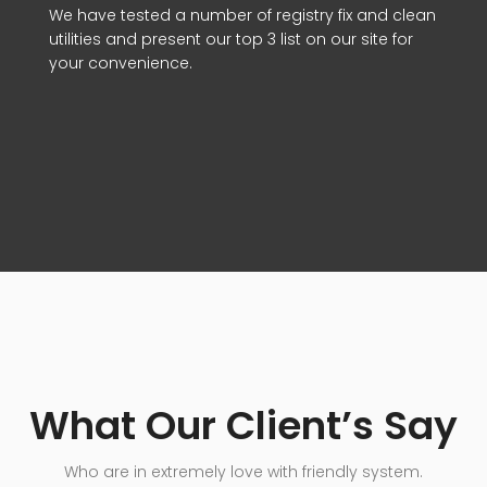
We have tested a number of registry fix and clean
utilities and present our top 3 list on our site for
your convenience.
What Our Client’s Say
Who are in extremely love with friendly system.