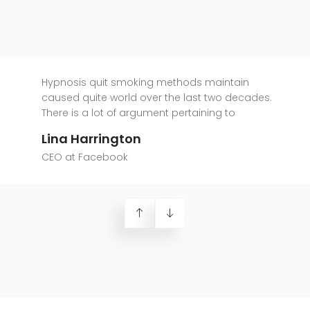
Hypnosis quit smoking methods maintain
caused quite world over the last two decades.
There is a lot of argument pertaining to
Lina Harrington
CEO at Facebook