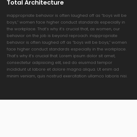
Total Architecture
inappropriate behavior is often laughed off as “boys will be
boys,” women face higher conduct standards especially in
the workplace. That’s why it’s crucial that, as women, our
behavior on the job is beyond reproach. inappropriate
behavior is often laughed off as “boys will be boys,” women
face higher conduct standards especially in the workplace.
That’s why it’s crucial that. Lorem ipsum dolor sit amet,
consectetur adipisicing elit, sed do eiusmod tempor
incididunt ut labore et dolore magna aliqua. Ut enim ad
minim veniam, quis nostrud exercitation ullamco laboris nisi.