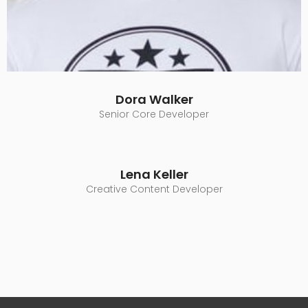
Dora Walker
Senior Core Developer
Lena Keller
Creative Content Developer