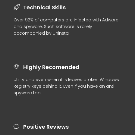
Technical Skills
Over 92% of computers are infected with Adware
and spyware. Such software is rarely
accompanied by uninstall.
Highly Recomended
Utility and even when it is leaves broken Windows
Registry keys behind it. Even if you have an anti-
spyware tool.
Positive Reviews