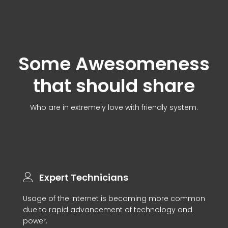
Some Awesomeness
that should share
Who are in extremely love with friendly system.
Expert Technicians
Usage of the Internet is becoming more common
due to rapid advancement of technology and
power.