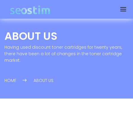
ABOUT US
Having used discount toner cartridges for twenty years,
there have been a lot of changes in the toner cartridge
market.
HOME
ABOUT US